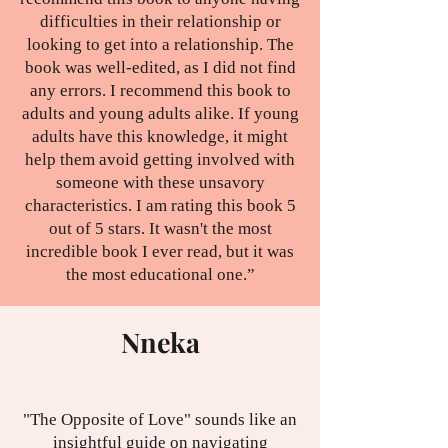
difficulties in their relationship or
looking to get into a relationship. The
book was well-edited, as I did not find
any errors. I recommend this book to
adults and young adults alike. If young
adults have this knowledge, it might
help them avoid getting involved with
someone with these unsavory
characteristics. I am rating this book 5
out of 5 stars. It wasn't the most
incredible book I ever read, but it was
the most educational one.”
Nneka
"The Opposite of Love" sounds like an
insightful guide on navigating