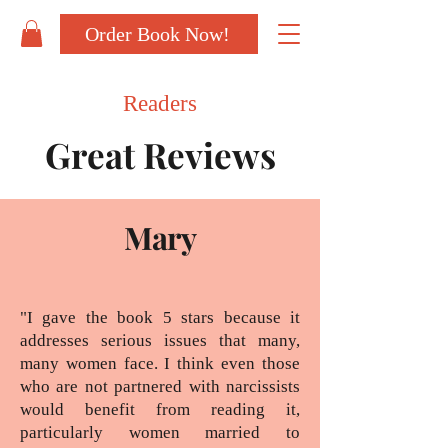
Order Book Now!
Readers
Great Reviews
Mary
"I gave the book 5 stars because it
addresses serious issues that many,
many women face. I think even those
who are not partnered with narcissists
would benefit from reading it,
particularly women married to