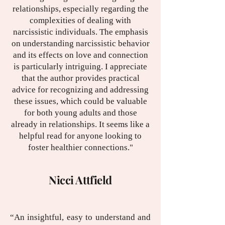
relationships, especially regarding the
complexities of dealing with
narcissistic individuals. The emphasis
on understanding narcissistic behavior
and its effects on love and connection
is particularly intriguing. I appreciate
that the author provides practical
advice for recognizing and addressing
these issues, which could be valuable
for both young adults and those
already in relationships. It seems like a
helpful read for anyone looking to
foster healthier connections."
Nicci Attfield
“An insightful, easy to understand and