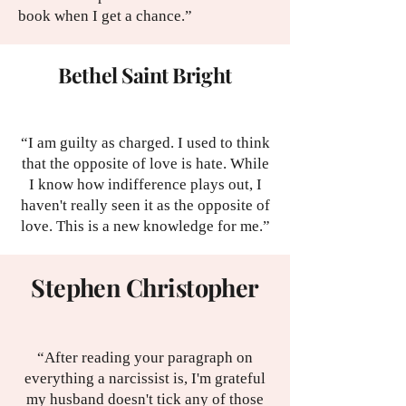
book when I get a chance.”
Bethel Saint Bright
“I am guilty as charged. I used to think
that the opposite of love is hate. While
I know how indifference plays out, I
haven't really seen it as the opposite of
love. This is a new knowledge for me.”
Stephen Christopher
“After reading your paragraph on
everything a narcissist is, I'm grateful
my husband doesn't tick any of those