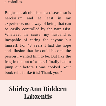
alcoholics.
But just as alcoholism is a disease, so is
narcissism and at least in my
experience, not a way of being that can
be easily controlled by the narcissist.
Whatever the cause, my husband is
incapable of caring for anyone but
himself. For 48 years I had the hope
and illusion that he could become the
person I wanted him to be. But like the
frog in the pot of water, I finally had to
jump out before I was cooked. Your
book tells it like it is! Thank you."
Shirley Ann Riddern
Labzentis