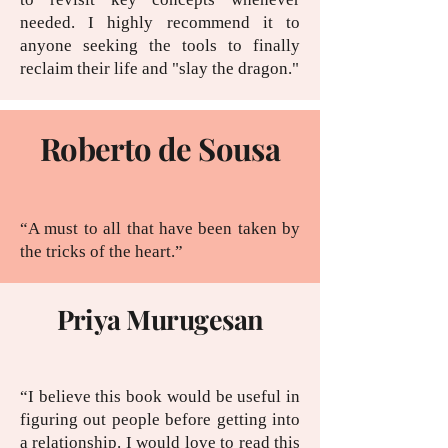
needed. I highly recommend it to
anyone seeking the tools to finally
reclaim their life and "slay the dragon."
Roberto de Sousa
“A must to all that have been taken by
the tricks of the heart.”
Priya Murugesan
“I believe this book would be useful in
figuring out people before getting into
a relationship. I would love to read this