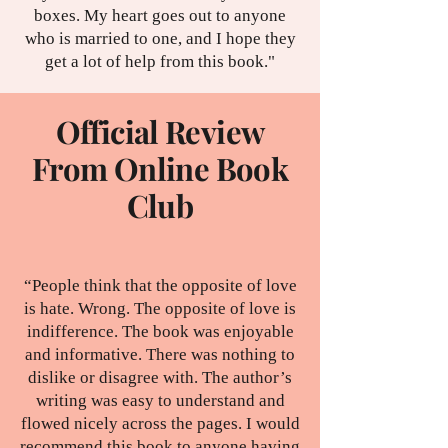
boxes. My heart goes out to anyone
who is married to one, and I hope they
get a lot of help from this book."
Official Review
From Online Book
Club
“People think that the opposite of love
is hate. Wrong. The opposite of love is
indifference. The book was enjoyable
and informative. There was nothing to
dislike or disagree with. The author’s
writing was easy to understand and
flowed nicely across the pages. I would
recommend this book to anyone having