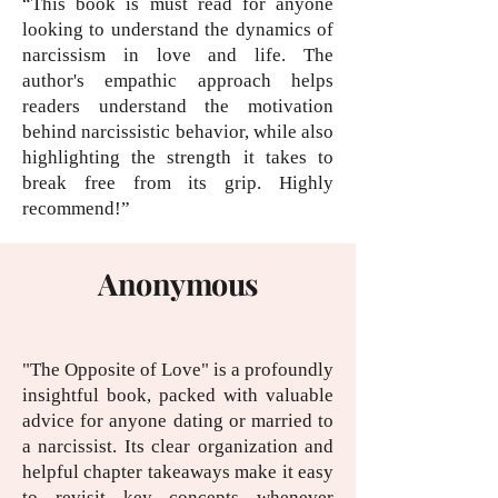
“This book is must read for anyone
looking to understand the dynamics of
narcissism in love and life. The
author's empathic approach helps
readers understand the motivation
behind narcissistic behavior, while also
highlighting the strength it takes to
break free from its grip. Highly
recommend!”
Anonymous
"The Opposite of Love" is a profoundly
insightful book, packed with valuable
advice for anyone dating or married to
a narcissist. Its clear organization and
helpful chapter takeaways make it easy
to revisit key concepts whenever