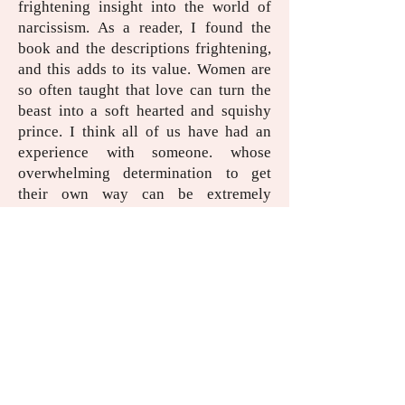
frightening insight into the world of
narcissism. As a reader, I found the
book and the descriptions frightening,
and this adds to its value. Women are
so often taught that love can turn the
beast into a soft hearted and squishy
prince. I think all of us have had an
experience with someone. whose
overwhelming determination to get
their own way can be extremely
disconcerting and confusing, and the
book brought back some very
uncomfortable feelings from the past.
That said, knowing the red flags that
indicate persistently selfish and
indifferent people is a huge benefit
when it comes to self care. I think it
would make a huge difference to
women who are doubting their current
relationships or who have just left an