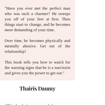
"Have you ever met the perfect man
who was such a charmer? He sweeps
you off of your feet at first. Then
things start to change, and he becomes
more demanding of your time.
Over time, he becomes physically and
mentally abusive. Get out of the
relationship!
This book tells you how to watch for
the warning signs that he is a narcissist
and gives you the power to get out."
Thairis Daumy